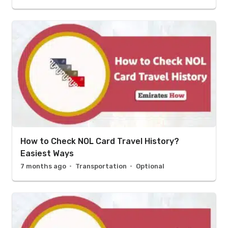
How to Check NOL Card Travel History?
Easiest Ways
7 months ago
Transportation
Optional