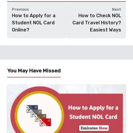
Previous
Next
How to Apply for a
How to Check NOL
Student NOL Card
Card Travel History?
Online?
Easiest Ways
You May Have Missed