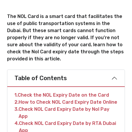
The NOL Card is a smart card that facilitates the
use of public transportation systems in the
Dubai. But these smart cards cannot function
properly if they are no longer valid. If you’re not
sure about the validity of your card, learn how to
check the Nol Card expiry date through the steps
provided in this article.
Table of Contents
1
Check the NOL Expiry Date on the Card
2
How to Check NOL Card Expiry Date Online
3
Check NOL Card Expiry Date by Nol Pay
App
4
Check NOL Card Expiry Date by RTA Dubai
App