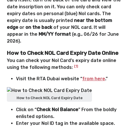
date inscription on it. You can only check card
expiry dates on personal (blue) Nol cards. The
expiry date is usually printed
near the bottom
edge
or
on the back
of your NOL card. It will
appear in the
MM/YY format
(e.g., 06/26 for June
2026).
How to Check NOL Card Expiry Date Online
You can check your Nol Card’s expiry date online
[1]
using the following methods:
Visit the RTA Dubai website “
from here
.”
How to Check NOL Card Expiry Date
Click on “
Check Nol Balance
” From the boldly
enlisted options.
Enter your Nol ID tag in the available space.