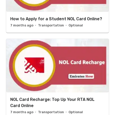
How to Apply for a Student NOL Card Online?
7 months ago
Transportation
Optional
NOL Card Recharge: Top Up Your RTA NOL
Card Online
7 months ago
Transportation
Optional