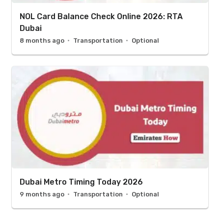
NOL Card Balance Check Online 2026: RTA
Dubai
8 months ago
Transportation
Optional
Dubai Metro Timing Today 2026
9 months ago
Transportation
Optional