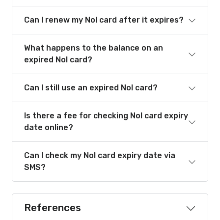
Can I renew my Nol card after it expires?
What happens to the balance on an
expired Nol card?
Can I still use an expired Nol card?
Is there a fee for checking Nol card expiry
date online?
Can I check my Nol card expiry date via
SMS?
References