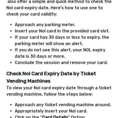
also offer a simple and quick method to check the
Nol card expiry date. Here’s how to
use one to
check your card validity:
Approach any parking meter.
Insert your Nol card in the provided card slot.
If your card has 30 days or less to expiry, the
parking meter will show an alert.
If you do not see this alert, your NOL expiry
date is 30 days or more.
Conclude the session and remove your card.
Check Nol Card Expiry Date by Ticket
Vending Machines
To view your Nol card expiry date through a ticket
vending machine, follow the steps below:
Approach any ticket vending machine around.
Appropriately insert your Nol card.
Click on the “
Card Details
” Option.