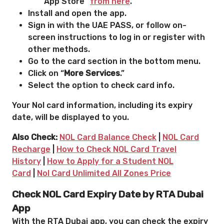
App Store “
from here
.”
Install and open the app.
Sign in with the UAE PASS, or follow on-
screen instructions to log in or register with
other methods.
Go to the card section in the bottom menu.
Click on “
More Services
.”
Select the option to check card info.
Your Nol card information, including its expiry
date, will be displayed to you.
Also Check:
NOL Card Balance Check
|
NOL Card
Recharge
|
How to Check NOL Card Travel
History
|
How to Apply for a Student NOL
Card
|
Nol Card Unlimited All Zones Price
Check NOL Card Expiry Date by RTA Dubai
App
With the RTA Dubai app, you can check the expiry