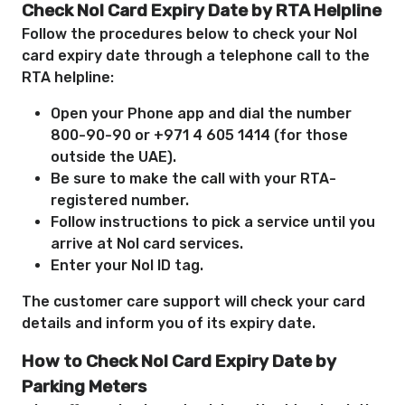
Check Nol Card Expiry Date by RTA Helpline
Follow the procedures below to check your Nol
card expiry date through a telephone call to the
RTA helpline:
Open your Phone app and dial the number
800-90-90 or +971 4 605 1414 (for those
outside the UAE).
Be sure to make the call with your RTA-
registered number.
Follow instructions to pick a service until you
arrive at Nol card services.
Enter your Nol ID tag.
The customer care support will check your card
details and inform you of its expiry date.
How to Check Nol Card Expiry Date by
Parking Meters