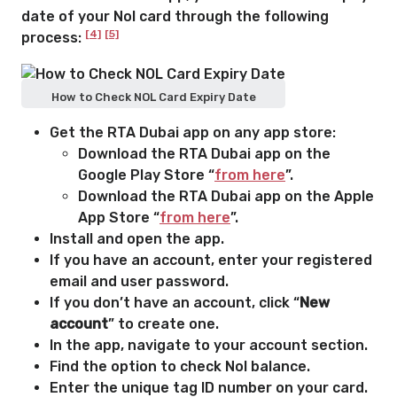
date of your Nol card through the following
[4]
[5]
process:
How to Check NOL Card Expiry Date
Get the RTA Dubai app on any app store:
Download the RTA Dubai app on the
Google Play Store “
from here
”.
Download the RTA Dubai app on the Apple
App Store “
from here
”.
Install and open the app.
If you have an account, enter your registered
email and user password.
If you don’t have an account, click “
New
account
” to create one.
In the app, navigate to your account section.
Find the option to check Nol balance.
Enter the unique tag ID number on your card.