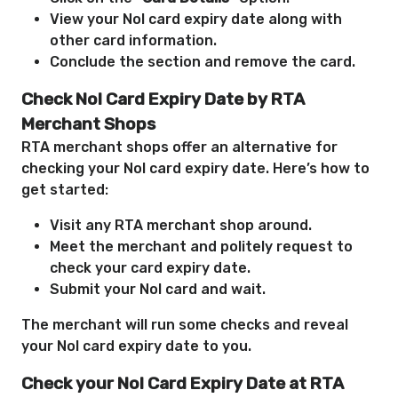
View your Nol card expiry date along with
other card information.
Conclude the section and remove the card.
Check Nol Card Expiry Date by RTA
Merchant Shops
RTA merchant shops offer an alternative for
checking your Nol card expiry date. Here’s how to
get started:
Visit any RTA merchant shop around.
Meet the merchant and politely request to
check your card expiry date.
Submit your Nol card and wait.
The merchant will run some checks and reveal
your Nol card expiry date to you.
Check your Nol Card Expiry Date at RTA