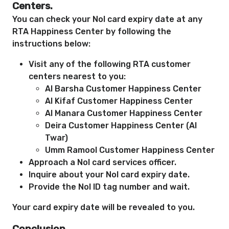
Centers.
You can check your Nol card expiry date at any
RTA Happiness Center by following the
instructions below:
Visit any of the following RTA customer
centers nearest to you:
Al Barsha Customer Happiness Center
Al Kifaf Customer Happiness Center
Al Manara Customer Happiness Center
Deira Customer Happiness Center (Al
Twar)
Umm Ramool Customer Happiness Center
Approach a Nol card services officer.
Inquire about your Nol card expiry date.
Provide the Nol ID tag number and wait.
Your card expiry date will be revealed to you.
Conclusion