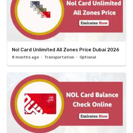
Nol Card Unlimited All Zones Price Dubai 2026
8 months ago
Transportation
Optional