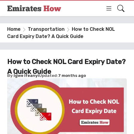
Home
Transportation
How to Check NOL
Card Expiry Date? A Quick Guide
How to Check NOL Card Expiry Date?
A Quick Guide
By
Igwe Ifeanyi
Updated
7 months ago