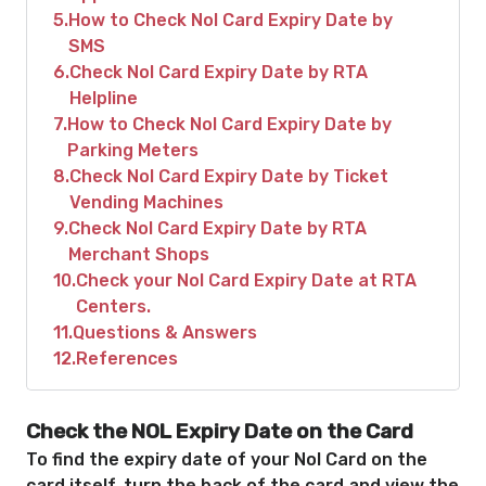
5
How to Check Nol Card Expiry Date by
SMS
6
Check Nol Card Expiry Date by RTA
Helpline
7
How to Check Nol Card Expiry Date by
Parking Meters
8
Check Nol Card Expiry Date by Ticket
Vending Machines
9
Check Nol Card Expiry Date by RTA
Merchant Shops
10
Check your Nol Card Expiry Date at RTA
Centers.
11
Questions & Answers
12
References
Check the NOL Expiry Date on the Card
To find the expiry date of your Nol Card on the
card itself, turn the back of the card and view the