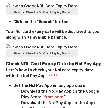
How to Check NOL Card Expiry Date
Click on the “
Search
” button.
Your Nol card expiry date will be displayed to you
along with its available balance.
How to Check NOL Card Expiry Date
Check NOL Card Expiry Date by Nol Pay App
Here’s how to check your Nol card expiry date
[2]
[3]
with the Nol Pay App:
Get the Nol Pay App on any app store:
Download the Nol Pay App on the Google
Play Store “
from here
.
”
Download the Nol Pay App on the Apple