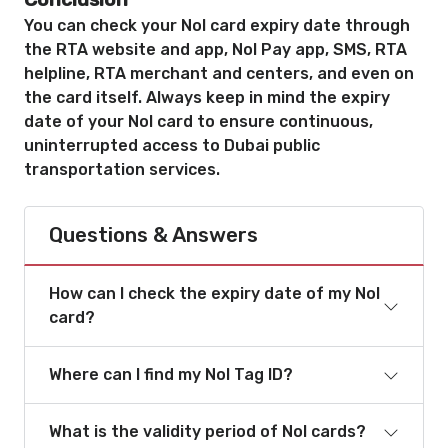
You can check your Nol card expiry date through
the RTA website and app, Nol Pay app, SMS, RTA
helpline, RTA merchant and centers, and even on
the card itself. Always keep in mind the expiry
date of your Nol card to ensure continuous,
uninterrupted access to Dubai public
transportation services.
Questions & Answers
How can I check the expiry date of my Nol
card?
Where can I find my Nol Tag ID?
What is the validity period of Nol cards?