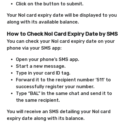
Click on the button to submit.
Your Nol card expiry date will be displayed to you
along with its available balance.
How to Check Nol Card Expiry Date by SMS
You can check your Nol card expiry date on your
phone via your SMS app:
Open your phone’s SMS app.
Start a new message.
Type in your card ID tag.
Forward it to the recipient number ‘511’ to
successfully register your number.
Type “BAL” In the same chat and send it to
the same recipient.
You will receive an SMS detailing your Nol card
expiry date along with its balance.