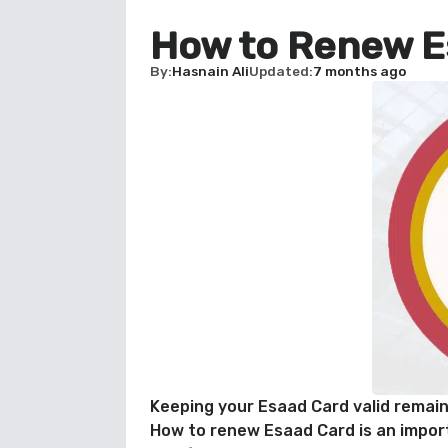
How to Renew E
By
Hasnain Ali
Updated
7 months ago
Keeping your Esaad Card valid remain
How to renew Esaad Card is an import