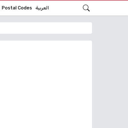
Postal Codes
العربية