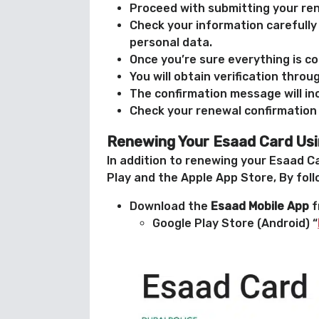
Proceed with submitting your ren
Check your information carefully 
personal data.
Once you’re sure everything is co
You will obtain verification thro
The confirmation message will in
Check your renewal confirmation
Renewing Your Esaad Card Usi
In addition to renewing your Esaad Ca
Play and the Apple App Store, By fol
Download the
Esaad Mobile App
f
Google Play Store (Android) “