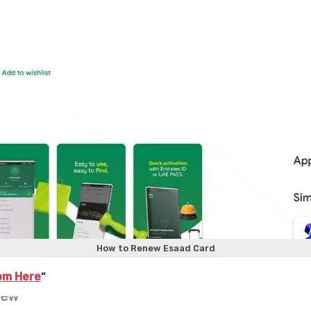
How to Renew Esaad Card
om Here
“