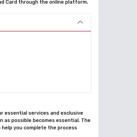
ad Card through the online platform.
 essential services and exclusive
oon as possible becomes essential. The
to help you complete the process