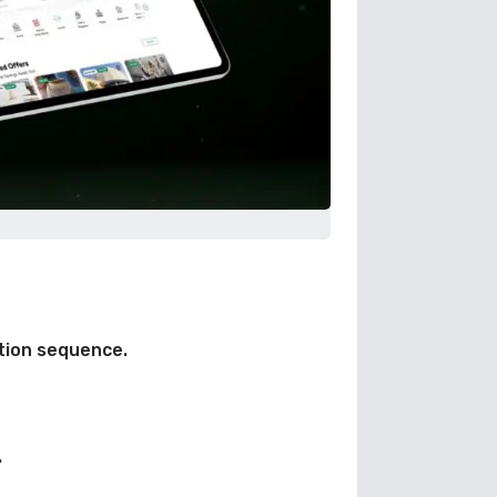
tion sequence.
.