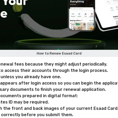
How to Renew Esaad Card
enewal fees because they might adjust periodically.
to access their accounts through the login process.
 unless you already have one.
ppears after login access so you can begin the applica
sary documents to finish your renewal application.
ocuments prepared in digital format:
tes ID may be required.
th the front and back images of your current Esaad Card
correctly before you submit them.