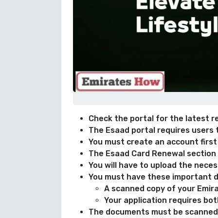
Check the portal for the latest r
The Esaad portal requires users 
You must create an account first
The Esaad Card Renewal section a
You will have to upload the neces
You must have these important d
A scanned copy of your Emira
Your application requires bo
The documents must be scanned 