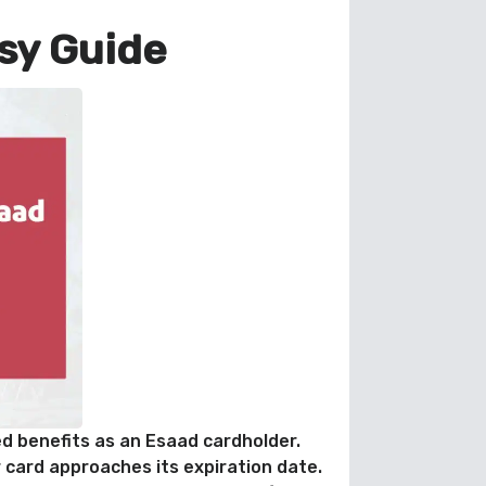
sy Guide
ed benefits as an Esaad cardholder.
 card approaches its expiration date.