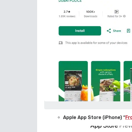
Apple App Store (iPhone) “
Fr