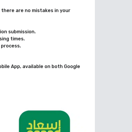
 there are no mistakes in your
tion submission.
sing times.
 process.
obile App, available on both Google