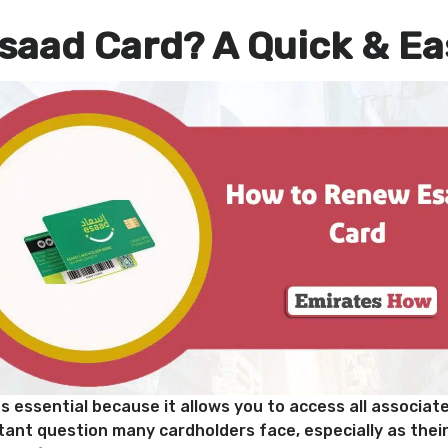
saad Card? A Quick & Ea
s essential because it allows you to access all associat
ant question many cardholders face, especially as their