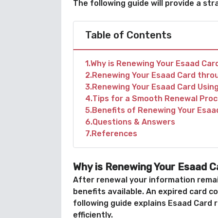
The following guide will provide a s
Table of Contents
1
Why is Renewing Your Esaad Car
2
Renewing Your Esaad Card thro
3
Renewing Your Esaad Card Using
4
Tips for a Smooth Renewal Pro
5
Benefits of Renewing Your Esaa
6
Questions & Answers
7
References
Why is Renewing Your Esaad C
After renewal your information remai
benefits available. An expired card c
following guide explains Esaad Card 
efficiently.