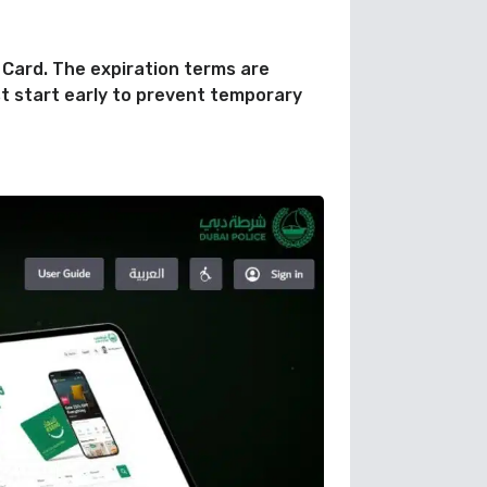
 Card. The expiration terms are
t start early to prevent temporary