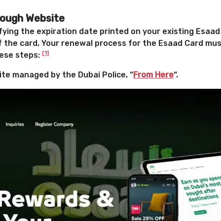
rough Website
fying the expiration date printed on your existing Esaad
f the card,
Your renewal process for the Esaad Card mus
[1]
hese steps:
site managed by the Dubai Police, “
From Here
“.