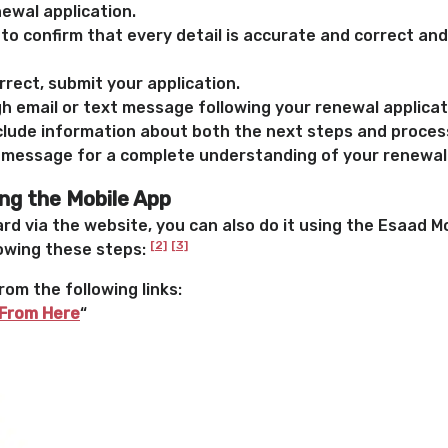
ewal application.
to confirm that every detail is accurate and correct and
rrect, submit your application.
ugh email or text message following your renewal applica
clude information about both the next steps and proces
 message for a complete understanding of your renewal
ng the Mobile App
rd via the website, you can also do it using the Esaad M
[2]
[3]
lowing these steps:
rom the following links:
From Here
“