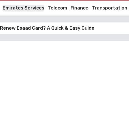
Emirates Services
Telecom
Finance
Transportation
 Renew Esaad Card? A Quick & Easy Guide