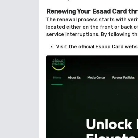
Renewing Your Esaad Card th
The renewal process starts with veri
located either on the front or back o
service interruptions, By following t
Visit the official Esaad Card web