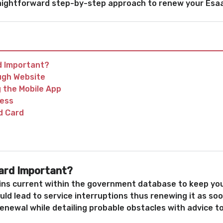
traightforward step-by-step approach to renew your Esa
d Important?
ugh Website
 the Mobile App
cess
d Card
ard Important?
ns current within the government database to keep your
ould lead to service interruptions thus renewing it as s
renewal while detailing probable obstacles with advice 