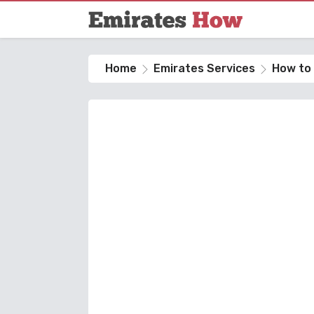
Home
Emirates Services
How to